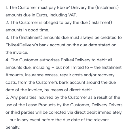
1. The Customer must pay Ebike4Delivery the (Instalment)
amounts due in Euros, including VAT.
2. The Customer is obliged to pay the due (Instalment)
amounts in good time.
3. The (Instalment) amounts due must always be credited to
Ebike4Delivery's bank account on the due date stated on
the invoice.
4. The Customer authorises Ebike4Delivery to debit all
amounts due, including – but not limited to – the Instalment
Amounts, insurance excess, repair costs and/or recovery
costs, from the Customer's bank account around the due
date of the invoice, by means of direct debit.
5. Any penalties incurred by the Customer as a result of the
use of the Lease Products by the Customer, Delivery Drivers
or third parties will be collected via direct debit immediately
– but in any event before the due date of the relevant
penalty.