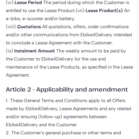
(vi)
Lease Period
The period during which the Customer is
entitled to use the Lease Product.(vii)
Lease Product(s)
An
e-bike, e-scooter and/or battery.
(viii)
Quotations
All quotations, offers, order confirmations
and/or other communications from Ebike4Delivery intended
to conclude a Lease Agreement with the Customer.
(ix)
Instalment Amount
The weekly amount to be paid by
the Customer to Ebike4Delivery for the use and
maintenance of the Lease Products, as specified in the Lease
Agreement.
Article 2 - Applicability and amendment
1. These General Terms and Conditions apply to all Offers
made by Ebike4Delivery, Lease Agreements and any related
and/or ensuing (follow-up) agreements between
Ebike4Delivery and the Customer.
2. The Customer's general purchase or other terms and