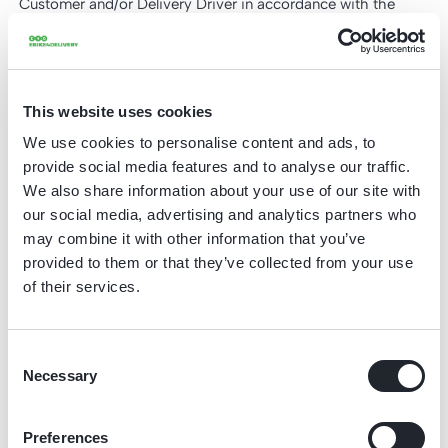
Customer and/or Delivery Driver in accordance with the
terms and conditions of use and maintenance, attached as
Appendix 1 - Terms and Conditions of Use and Maintenance
to these General Terms and Conditions, and is available for
perusal. The Customer declares that it and the Delivery
This website uses cookies
Drivers are familiar with how to use the Lease Product and
We use cookies to personalise content and ads, to
the Terms and Conditions of Use and Maintenance.
provide social media features and to analyse our traffic.
4. When using the Lease Product, Delivery Drivers must
We also share information about your use of our site with
comply with all statutory obligations, including – but not
our social media, advertising and analytics partners who
limited to – having a valid driving licence when using an e-
may combine it with other information that you’ve
provided to them or that they’ve collected from your use
scooter.
of their services.
5. Delivery Drivers using the Lease Products may not
consume or have consumed alcohol, other narcotics, and/or
medicines that influence or may influence the ability to drive
Consent
when they use the Lease Products.
Necessary
Selection
6. In the event of damage or a defect to the Lease Product,
the Customer and/or the Delivery Driver are not permitted to
Preferences
use the Lease Product if this could worsen the damage, the