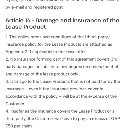
by e-mail and registered post.
Article 14 - Damage and insurance of the
Lease Product
1. The policy terms and conditions of the (third-party)
insurance policy for the Lease Products are attached as
Appendix 2 if applicable to the lease offer.
2. No insurance forming part of this agreement covers 3rd
party damages or liability to any degree on covers the theft
and damage of the lease product only.
3. Damage to the Lease Products that is not paid for by the
insurance – even if the insurance provides cover in
accordance with the policy – will be at the expense of the
Customer.
4. Insofar as the insurance covers the Lease Product or a
third party, the Customer will have to pay an excess of GBP
750 per claim.