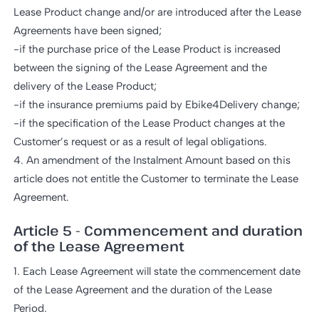
Lease Product change and/or are introduced after the Lease
Agreements have been signed;
-if the purchase price of the Lease Product is increased
between the signing of the Lease Agreement and the
delivery of the Lease Product;
-if the insurance premiums paid by Ebike4Delivery change;
-if the specification of the Lease Product changes at the
Customer’s request or as a result of legal obligations.
4. An amendment of the Instalment Amount based on this
article does not entitle the Customer to terminate the Lease
Agreement.
Article 5 - Commencement and duration
of the Lease Agreement
1. Each Lease Agreement will state the commencement date
of the Lease Agreement and the duration of the Lease
Period.