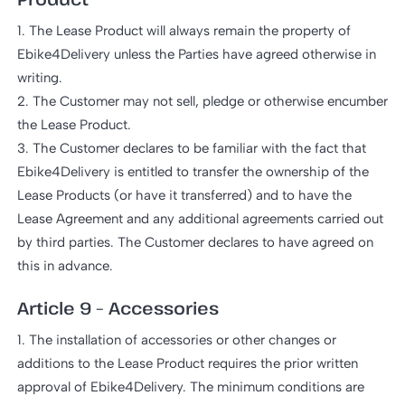
1. The Lease Product will always remain the property of
Ebike4Delivery unless the Parties have agreed otherwise in
writing.
2. The Customer may not sell, pledge or otherwise encumber
the Lease Product.
3. The Customer declares to be familiar with the fact that
Ebike4Delivery is entitled to transfer the ownership of the
Lease Products (or have it transferred) and to have the
Lease Agreement and any additional agreements carried out
by third parties. The Customer declares to have agreed on
this in advance.
Article 9 – Accessories
1. The installation of accessories or other changes or
additions to the Lease Product requires the prior written
approval of Ebike4Delivery. The minimum conditions are