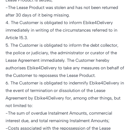
Lease Product is seized;
-The Lease Product was stolen and has not been returned
after 30 days of it being missing.
4. The Customer is obligated to inform Ebike4Delivery
immediately in writing of the circumstances referred to in
Article 15.3.
5. The Customer is obligated to inform the debt collector,
the police or judiciary, the administrator or curator of the
Lease Agreement immediately. The Customer hereby
authorises Ebike4Delivery to take any measures on behalf of
the Customer to repossess the Lease Product.
6. The Customer is obligated to indemnify Ebike4Delivery in
the event of termination or dissolution of the Lease
Agreement by Ebike4Delivery for, among other things, but
not limited to:
-The sum of overdue Instalment Amounts, commercial
interest due, and total remaining Instalment Amounts;
-Costs associated with the repossession of the Lease