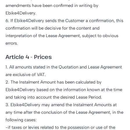
amendments have been confirmed in writing by
Ebike4Delivery.
6. If Ebike4Delivery sends the Customer a confirmation, this
confirmation will be decisive for the content and
interpretation of the Lease Agreement, subject to obvious
errors.
Article 4 - Prices
1. All amounts stated in the Quotation and Lease Agreement
are exclusive of VAT.
2. The Instalment Amount has been calculated by
Ebike4Delivery based on the information known at the time
and taking into account the desired Lease Period.
3. Ebike4Delivery may amend the Instalment Amounts at
any time after the conclusion of the Lease Agreement, in the
following cases:
-if taxes or levies related to the possession or use of the