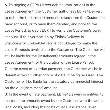
6. By signing a SEPA (direct debit authorisation) in the
Lease Agreement, the Customer authorises Ebike4Delivery
to debit the (Instalment) amounts owed from the Customer's
bank account, or to have them debited, and prior to the
Lease Period, to debit EUR 1 to verify the Customer's bank
account. If this verification by Ebike4Delivery is
unsuccessful, Ebike4Delivery is not obliged to make the
Lease Products available to the Customer. The Customer will
still be liable for the (Instalment) amounts agreed in the
Lease Agreement for the duration of the Lease Period.
7. In the event of overdue payment, the Customer will be in
default without further notice of default being required. The
Customer will be liable for the statutory commercial interest
on the due (Instalment) amount.
8. In the event of late payment, Ebike4Delivery is entitled to
increase the amounts owed by the Customer with the actual
legal costs, including the costs of legal assistance, even