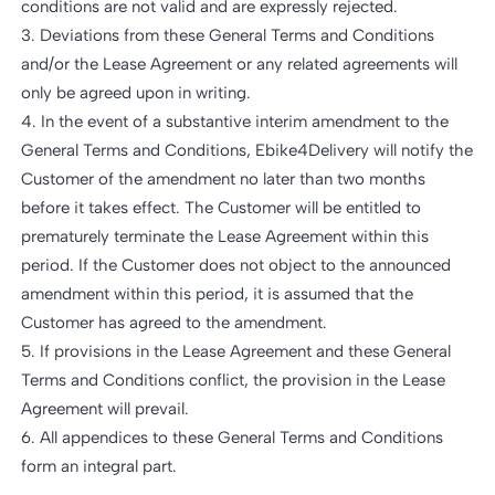
conditions are not valid and are expressly rejected.
3. Deviations from these General Terms and Conditions
and/or the Lease Agreement or any related agreements will
only be agreed upon in writing.
4. In the event of a substantive interim amendment to the
General Terms and Conditions, Ebike4Delivery will notify the
Customer of the amendment no later than two months
before it takes effect. The Customer will be entitled to
prematurely terminate the Lease Agreement within this
period. If the Customer does not object to the announced
amendment within this period, it is assumed that the
Customer has agreed to the amendment.
5. If provisions in the Lease Agreement and these General
Terms and Conditions conflict, the provision in the Lease
Agreement will prevail.
6. All appendices to these General Terms and Conditions
form an integral part.