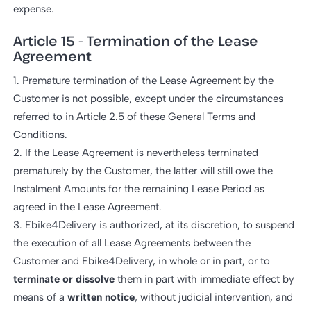
expense.
Article 15 - Termination of the Lease
Agreement
1. Premature termination of the Lease Agreement by the
Customer is not possible, except under the circumstances
referred to in Article 2.5 of these General Terms and
Conditions.
2. If the Lease Agreement is nevertheless terminated
prematurely by the Customer, the latter will still owe the
Instalment Amounts for the remaining Lease Period as
agreed in the Lease Agreement.
3. Ebike4Delivery is authorized, at its discretion, to suspend
the execution of all Lease Agreements between the
Customer and Ebike4Delivery, in whole or in part, or to
terminate or dissolve
them in part with immediate effect by
means of a
written notice
, without judicial intervention, and