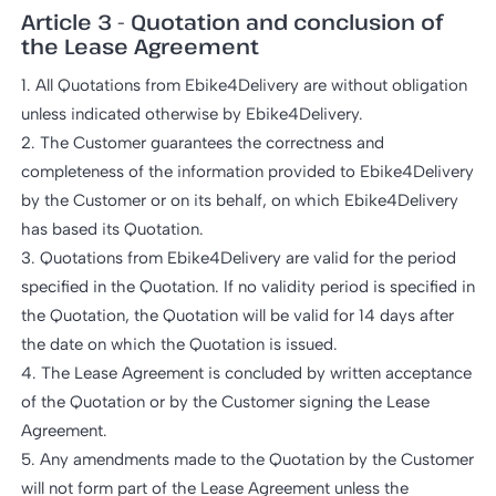
Article 3 - Quotation and conclusion of
the Lease Agreement
1. All Quotations from Ebike4Delivery are without obligation
unless indicated otherwise by Ebike4Delivery.
2. The Customer guarantees the correctness and
completeness of the information provided to Ebike4Delivery
by the Customer or on its behalf, on which Ebike4Delivery
has based its Quotation.
3. Quotations from Ebike4Delivery are valid for the period
specified in the Quotation. If no validity period is specified in
the Quotation, the Quotation will be valid for 14 days after
the date on which the Quotation is issued.
4. The Lease Agreement is concluded by written acceptance
of the Quotation or by the Customer signing the Lease
Agreement.
5. Any amendments made to the Quotation by the Customer
will not form part of the Lease Agreement unless the