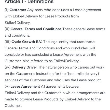
Article 1 - Definitions
(i)
Customer
Any party who concludes a Lease agreement
with Ebike4Delivery for Lease Products from
Ebike4Delivery.
(ii)
General Terms and Conditions
These general lease terms
and conditions.
(iii)
Cycle Growth B.V.
The legal entity that uses these
General Terms and Conditions and who concludes, will
conclude or has concluded a Lease Agreement with the
Customer, also referred to as Ebike4Delivery.
(iv)
Delivery Driver
The natural person who carries out work
on the Customer’s instruction for the (last- mile delivery)
services of the Customer and who uses the Lease product.
(v)
Lease Agreement
All agreements between
Ebike4Delivery and the Customer in which arrangements are
made to provide Lease Products by Ebike4Delivery to the
Customer.