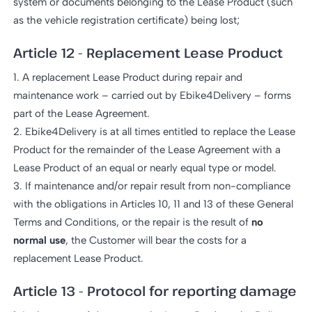
system or documents belonging to the Lease Product (such
as the vehicle registration certificate) being lost;
Article 12 - Replacement Lease Product
1. A replacement Lease Product during repair and
maintenance work – carried out by Ebike4Delivery – forms
part of the Lease Agreement.
2. Ebike4Delivery is at all times entitled to replace the Lease
Product for the remainder of the Lease Agreement with a
Lease Product of an equal or nearly equal type or model.
3. If maintenance and/or repair result from non-compliance
with the obligations in Articles 10, 11 and 13 of these General
Terms and Conditions, or the repair is the result of
no
normal use
, the Customer will bear the costs for a
replacement Lease Product.
Article 13 - Protocol for reporting damage