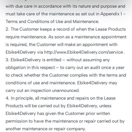
with due care in accordance with its nature and purpose and
must take care of the maintenance as set out in Appendix 1 -
Terms and Conditions of Use and Maintenance.
2. The Customer keeps a record of when the Lease Products
require maintenance. As soon as a maintenance appointment
is required, the Customer will make an appointment with
Ebike4Delivery via http://www.Ebike4Delivery.com/service .
3. Ebike4Delivery is entitled – without assuming any
obligation in this respect – to carry out an audit once a year
to check whether the Customer complies with the terms and
conditions of use and maintenance. Ebike4Delivery may
carry out an inspection unannounced.
4. In principle, all maintenance and repairs on the Lease
Products will be carried out by Ebike4Delivery, unless
Ebike4Delivery has given the Customer prior written
permission to have the maintenance or repair carried out by
another maintenance or repair company.