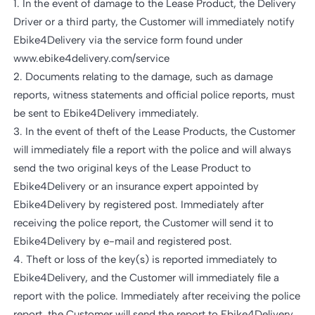
1. In the event of damage to the Lease Product, the Delivery
Driver or a third party, the Customer will immediately notify
Ebike4Delivery via the service form found under
www.ebike4delivery.com/service
2. Documents relating to the damage, such as damage
reports, witness statements and official police reports, must
be sent to Ebike4Delivery immediately.
3. In the event of theft of the Lease Products, the Customer
will immediately file a report with the police and will always
send the two original keys of the Lease Product to
Ebike4Delivery or an insurance expert appointed by
Ebike4Delivery by registered post. Immediately after
receiving the police report, the Customer will send it to
Ebike4Delivery by e-mail and registered post.
4. Theft or loss of the key(s) is reported immediately to
Ebike4Delivery, and the Customer will immediately file a
report with the police. Immediately after receiving the police
report, the Customer will send the report to Ebike4Delivery