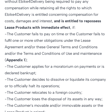
without Ebike4Delivery being required to pay any
compensation while retaining all the rights to which
Ebike4Delivery is entitled concerning compensation for
costs, damages and interest,
and is entitled to repossess
Lease Products with immediate effect
, if:
-The Customer fails to pay on time or the Customer fails to
fulfil one or more other obligations under the Lease
Agreement and/or these General Terms and Conditions
and/or the Terms and Conditions of Use and maintenance
(
Appendix 1
);
-The Customer applies for a moratorium on payments or is
declared bankrupt;
-The Customer decides to dissolve or liquidate its company
or to officially halt its operations;
-The Customer relocates to a foreign country;
-The Customer loses the disposal of its assets in any way;
-The Customer's movable and/or immovable assets or the