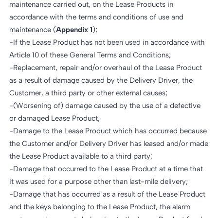
maintenance carried out, on the Lease Products in
accordance with the terms and conditions of use and
maintenance (
Appendix 1
);
-If the Lease Product has not been used in accordance with
Article 10 of these General Terms and Conditions;
-Replacement, repair and/or overhaul of the Lease Product
as a result of damage caused by the Delivery Driver, the
Customer, a third party or other external causes;
-(Worsening of) damage caused by the use of a defective
or damaged Lease Product;
-Damage to the Lease Product which has occurred because
the Customer and/or Delivery Driver has leased and/or made
the Lease Product available to a third party;
-Damage that occurred to the Lease Product at a time that
it was used for a purpose other than last-mile delivery;
-Damage that has occurred as a result of the Lease Product
and the keys belonging to the Lease Product, the alarm