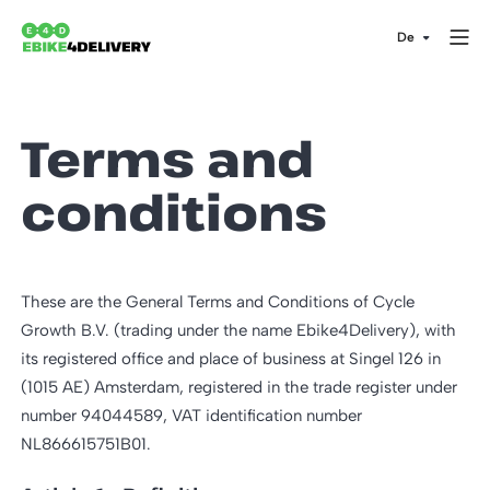
Terms and
conditions
These are the General Terms and Conditions of Cycle
Growth B.V. (trading under the name Ebike4Delivery), with
its registered office and place of business at Singel 126 in
(1015 AE) Amsterdam, registered in the trade register under
number 94044589, VAT identification number
NL866615751B01.