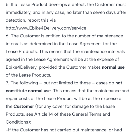
5. If a Lease Product develops a defect, the Customer must
immediately, and in any case, no later than seven days after
detection, report this via
http://www.Ebike4Delivery.com/service .
6. The Customer is entitled to the number of maintenance
intervals as determined in the Lease Agreement for the
Lease Products. This means that the maintenance intervals
agreed in the Lease Agreement will be at the expense of
Ebike4Delivery, provided the Customer makes
normal use
of the Lease Products.
7. The following – but not limited to these – cases do
not
constitute normal use
. This means that the maintenance and
repair costs of the Lease Product will be at the expense of
the
Customer
(for any cover for damage to the Lease
Products, see Article 14 of these General Terms and
Conditions):
-If the Customer has not carried out maintenance, or had