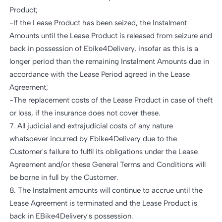
Product;
-If the Lease Product has been seized, the Instalment
Amounts until the Lease Product is released from seizure and
back in possession of Ebike4Delivery, insofar as this is a
longer period than the remaining Instalment Amounts due in
accordance with the Lease Period agreed in the Lease
Agreement;
-The replacement costs of the Lease Product in case of theft
or loss, if the insurance does not cover these.
7. All judicial and extrajudicial costs of any nature
whatsoever incurred by Ebike4Delivery due to the
Customer's failure to fulfil its obligations under the Lease
Agreement and/or these General Terms and Conditions will
be borne in full by the Customer.
8. The Instalment amounts will continue to accrue until the
Lease Agreement is terminated and the Lease Product is
back in EBike4Delivery's possession.