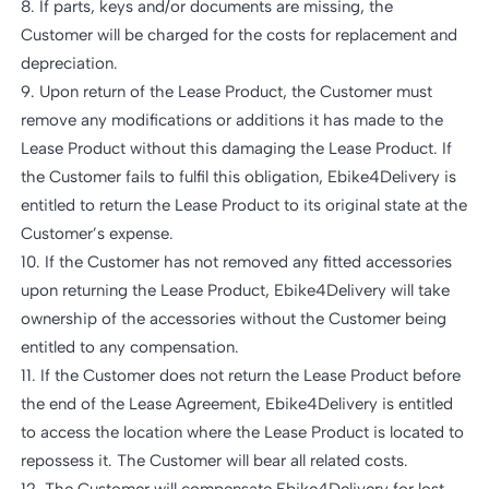
8. If parts, keys and/or documents are missing, the
Customer will be charged for the costs for replacement and
depreciation.
9. Upon return of the Lease Product, the Customer must
remove any modifications or additions it has made to the
Lease Product without this damaging the Lease Product. If
the Customer fails to fulfil this obligation, Ebike4Delivery is
entitled to return the Lease Product to its original state at the
Customer’s expense.
10. If the Customer has not removed any fitted accessories
upon returning the Lease Product, Ebike4Delivery will take
ownership of the accessories without the Customer being
entitled to any compensation.
11. If the Customer does not return the Lease Product before
the end of the Lease Agreement, Ebike4Delivery is entitled
to access the location where the Lease Product is located to
repossess it. The Customer will bear all related costs.