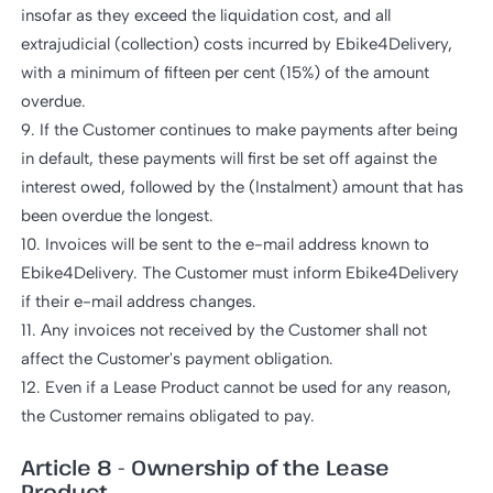
insofar as they exceed the liquidation cost, and all
extrajudicial (collection) costs incurred by Ebike4Delivery,
with a minimum of fifteen per cent (15%) of the amount
overdue.
9. If the Customer continues to make payments after being
in default, these payments will first be set off against the
interest owed, followed by the (Instalment) amount that has
been overdue the longest.
10. Invoices will be sent to the e-mail address known to
Ebike4Delivery. The Customer must inform Ebike4Delivery
if their e-mail address changes.
11. Any invoices not received by the Customer shall not
affect the Customer's payment obligation.
12. Even if a Lease Product cannot be used for any reason,
the Customer remains obligated to pay.
Article 8 - Ownership of the Lease
Product