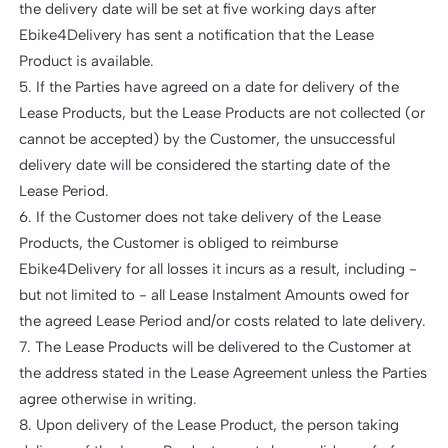
the delivery date will be set at five working days after
Ebike4Delivery has sent a notification that the Lease
Product is available.
5. If the Parties have agreed on a date for delivery of the
Lease Products, but the Lease Products are not collected (or
cannot be accepted) by the Customer, the unsuccessful
delivery date will be considered the starting date of the
Lease Period.
6. If the Customer does not take delivery of the Lease
Products, the Customer is obliged to reimburse
Ebike4Delivery for all losses it incurs as a result, including -
but not limited to - all Lease Instalment Amounts owed for
the agreed Lease Period and/or costs related to late delivery.
7. The Lease Products will be delivered to the Customer at
the address stated in the Lease Agreement unless the Parties
agree otherwise in writing.
8. Upon delivery of the Lease Product, the person taking