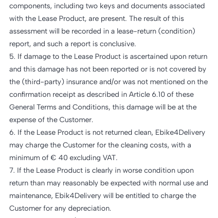
components, including two keys and documents associated
with the Lease Product, are present. The result of this
assessment will be recorded in a lease-return (condition)
report, and such a report is conclusive.
5. If damage to the Lease Product is ascertained upon return
and this damage has not been reported or is not covered by
the (third-party) insurance and/or was not mentioned on the
confirmation receipt as described in Article 6.10 of these
General Terms and Conditions, this damage will be at the
expense of the Customer.
6. If the Lease Product is not returned clean, Ebike4Delivery
may charge the Customer for the cleaning costs, with a
minimum of € 40 excluding VAT.
7. If the Lease Product is clearly in worse condition upon
return than may reasonably be expected with normal use and
maintenance, Ebik4Delivery will be entitled to charge the
Customer for any depreciation.