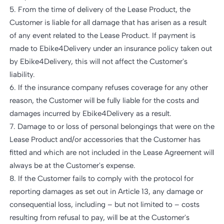
5. From the time of delivery of the Lease Product, the
Customer is liable for all damage that has arisen as a result
of any event related to the Lease Product. If payment is
made to Ebike4Delivery under an insurance policy taken out
by Ebike4Delivery, this will not affect the Customer's
liability.
6. If the insurance company refuses coverage for any other
reason, the Customer will be fully liable for the costs and
damages incurred by Ebike4Delivery as a result.
7. Damage to or loss of personal belongings that were on the
Lease Product and/or accessories that the Customer has
fitted and which are not included in the Lease Agreement will
always be at the Customer's expense.
8. If the Customer fails to comply with the protocol for
reporting damages as set out in Article 13, any damage or
consequential loss, including – but not limited to – costs
resulting from refusal to pay, will be at the Customer's