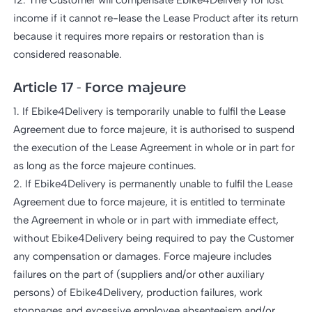
12. The Customer will compensate Ebike4Delivery for lost
income if it cannot re-lease the Lease Product after its return
because it requires more repairs or restoration than is
considered reasonable.
Article 17 - Force majeure
1. If Ebike4Delivery is temporarily unable to fulfil the Lease
Agreement due to force majeure, it is authorised to suspend
the execution of the Lease Agreement in whole or in part for
as long as the force majeure continues.
2. If Ebike4Delivery is permanently unable to fulfil the Lease
Agreement due to force majeure, it is entitled to terminate
the Agreement in whole or in part with immediate effect,
without Ebike4Delivery being required to pay the Customer
any compensation or damages. Force majeure includes
failures on the part of (suppliers and/or other auxiliary
persons) of Ebike4Delivery, production failures, work
stoppages and excessive employee absenteeism and/or