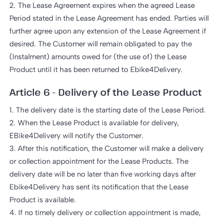
2. The Lease Agreement expires when the agreed Lease
Period stated in the Lease Agreement has ended. Parties will
further agree upon any extension of the Lease Agreement if
desired. The Customer will remain obligated to pay the
(Instalment) amounts owed for (the use of) the Lease
Product until it has been returned to Ebike4Delivery.
Article 6 - Delivery of the Lease Product
1. The delivery date is the starting date of the Lease Period.
2. When the Lease Product is available for delivery,
EBike4Delivery will notify the Customer.
3. After this notification, the Customer will make a delivery
or collection appointment for the Lease Products. The
delivery date will be no later than five working days after
Ebike4Delivery has sent its notification that the Lease
Product is available.
4. If no timely delivery or collection appointment is made,