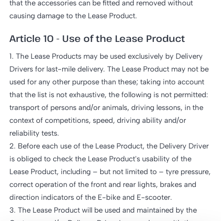
that the accessories can be fitted and removed without
causing damage to the Lease Product.
Article 10 - Use of the Lease Product
1. The Lease Products may be used exclusively by Delivery
Drivers for last-mile delivery. The Lease Product may not be
used for any other purpose than these; taking into account
that the list is not exhaustive, the following is not permitted:
transport of persons and/or animals, driving lessons, in the
context of competitions, speed, driving ability and/or
reliability tests.
2. Before each use of the Lease Product, the Delivery Driver
is obliged to check the Lease Product's usability of the
Lease Product, including – but not limited to – tyre pressure,
correct operation of the front and rear lights, brakes and
direction indicators of the E-bike and E-scooter.
3. The Lease Product will be used and maintained by the