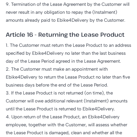
9. Termination of the Lease Agreement by the Customer will
never result in any obligation to repay the (Instalment)
amounts already paid to Ebike4Delivery by the Customer.
Article 16 - Returning the Lease Product
1. The Customer must return the Lease Product to an address
specified by Ebike4Delivery no later than the last business
day of the Lease Period agreed in the Lease Agreement.
2. The Customer must make an appointment with
Ebike4Delivery to return the Lease Product no later than five
business days before the end of the Lease Period.
3. If the Lease Product is not returned (on time), the
Customer will owe additional relevant (Instalment) amounts
until the Lease Product is returned to Ebike4Delivery.
4. Upon return of the Lease Product, an Ebike4Delivery
employee, together with the Customer, will assess whether
the Lease Product is damaged, clean and whether all the