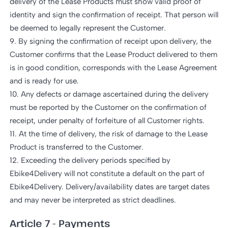
delivery of the Lease Products must show valid proof of
identity and sign the confirmation of receipt. That person will
be deemed to legally represent the Customer.
9. By signing the confirmation of receipt upon delivery, the
Customer confirms that the Lease Product delivered to them
is in good condition, corresponds with the Lease Agreement
and is ready for use.
10. Any defects or damage ascertained during the delivery
must be reported by the Customer on the confirmation of
receipt, under penalty of forfeiture of all Customer rights.
11. At the time of delivery, the risk of damage to the Lease
Product is transferred to the Customer.
12. Exceeding the delivery periods specified by
Ebike4Delivery will not constitute a default on the part of
Ebike4Delivery. Delivery/availability dates are target dates
and may never be interpreted as strict deadlines.
Article 7 - Payments