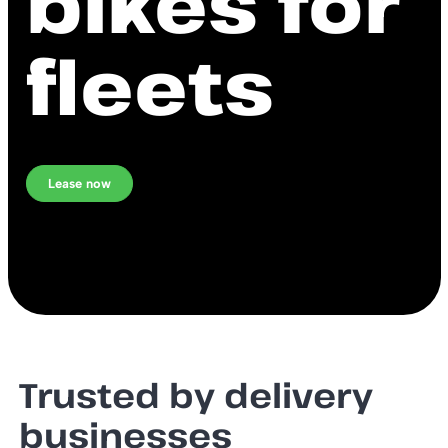
bikes for
fleets
Lease now
Trusted by delivery
businesses