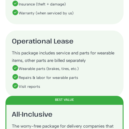
Insurance (theft + damage)
Warranty (when serviced by us)
Operational Lease
This package includes service and parts for wearable
items, other parts are billed separately
Wearable parts (brakes, tires, etc.)
Repairs & labor for wearable parts
Visit reports
BEST VALUE
All-Inclusive
The worry-free package for delivery companies that