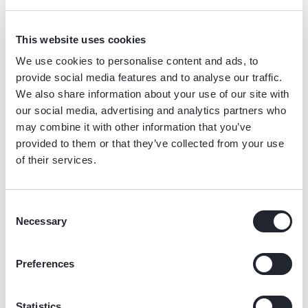
Duisburg, Düsseldorf,
Eindhoven, Enschede,
Manchester, and more.
Erfurt, Frankfurt, Hamburg,
Groningen, Haarlem,
This website uses cookies
Cologne, Mainz, Munich,
Leeuwarden, Maastricht,
We use cookies to personalise content and ads, to
Stuttgart and many more.
Nijmegen, Rotterdam, The
provide social media features and to analyse our traffic.
Hague, Tilburg, Utrecht,
We also share information about your use of our site with
Zwolle and many more.
our social media, advertising and analytics partners who
may combine it with other information that you’ve
provided to them or that they’ve collected from your use
of their services.
Consent
Necessary
Selection
What our customers
Preferences
say
Delivery businesses rely on our electric delivery bikes for
Statistics