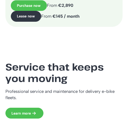
From
€2,890
Purchase now
From
€145 / month
Lease now
Service that keeps
you moving
Professional service and maintenance for delivery e-bike
fleets.
Learn more