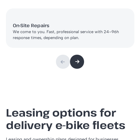
On-Site Repairs
We come to you. Fast, professional service with 24–96h
response times, depending on plan.
Leasing options for
delivery e-bike fleets
Leasing and ownership plans designed for businesses