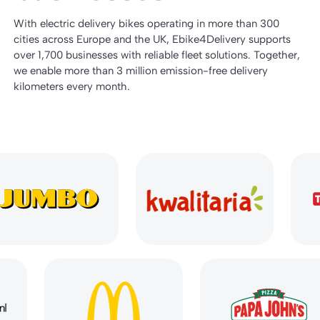
With electric delivery bikes operating in more than 300
cities across Europe and the UK, Ebike4Delivery supports
over 1,700 businesses with reliable fleet solutions. Together,
we enable more than 3 million emission-free delivery
kilometers every month.