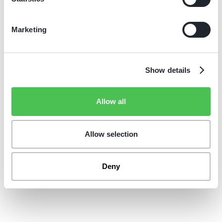
reliable daily operations, supported by fast service that
minimizes downtime.
Marketing
Show details
Allow all
Allow selection
Deny