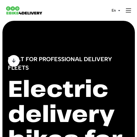
BUILT FOR PROFESSIONAL DELIVERY
FLEETS
Electric
delivery