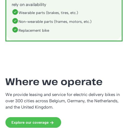
rely on availability
Wearable parts (brakes, tires, etc.)
Non-wearable parts (frames, motors, etc.)
Replacement bike
Where we operate
We provide leasing and service for electric delivery bikes in
over 300 cities across Belgium, Germany, the Netherlands,
and the United Kingdom.
Explore our coverage