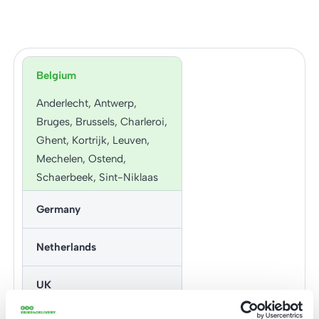
Belgium
Anderlecht, Antwerp,
Bruges, Brussels, Charleroi,
Ghent, Kortrijk, Leuven,
Mechelen, Ostend,
Schaerbeek, Sint-Niklaas
and more
Germany
Aachen, Augsburg, Berlin,
Netherlands
Bielefeld,
Bochum, Bonn, Bremen,
Almere, Amersfoort,
UK
Chemnitz, Darmstadt,
Amsterdam, Apeldoorn,
Dortmund, Dresden,
Arnhem, Breda, Delft,
Cardiff, Liverpool, London,