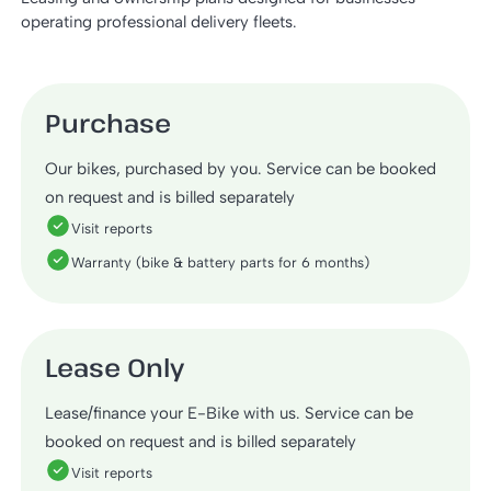
operating professional delivery fleets.
Purchase
Our bikes, purchased by you. Service can be booked
on request and is billed separately
Visit reports
Warranty (bike & battery parts for 6 months)
Lease Only
Lease/finance your E-Bike with us. Service can be
booked on request and is billed separately
Visit reports