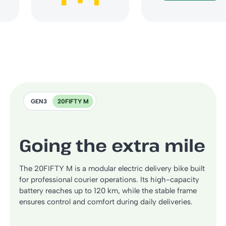
GEN3
20FIFTY M
Going the extra mile
The 20FIFTY M is a modular electric delivery bike built
for professional courier operations. Its high-capacity
battery reaches up to 120 km, while the stable frame
ensures control and comfort during daily deliveries.