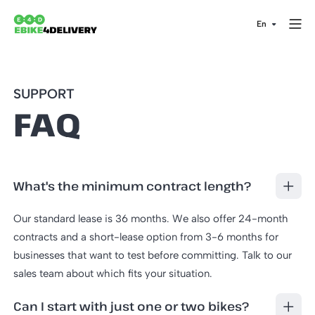
SUPPORT
FAQ
What's the minimum contract length?
Our standard lease is 36 months. We also offer 24-month
contracts and a short-lease option from 3-6 months for
businesses that want to test before committing. Talk to our
sales team about which fits your situation.
Can I start with just one or two bikes?