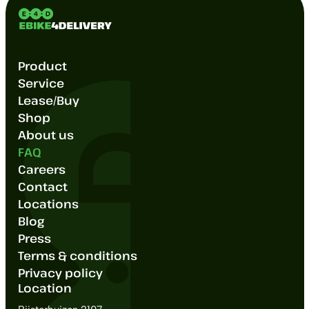
Product
Service
Lease/Buy
Shop
About us
FAQ
Careers
Contact
Locations
Blog
Press
Terms & conditions
Privacy policy
Location