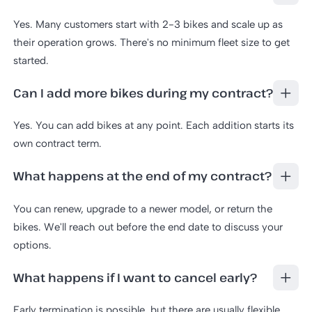
Yes. Many customers start with 2-3 bikes and scale up as
their operation grows. There's no minimum fleet size to get
started.
Can I add more bikes during my contract?
Yes. You can add bikes at any point. Each addition starts its
own contract term.
What happens at the end of my contract?
You can renew, upgrade to a newer model, or return the
bikes. We'll reach out before the end date to discuss your
options.
What happens if I want to cancel early?
Early termination is possible, but there are usually flexible