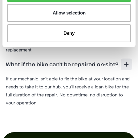
What happens if my bike gets stolen?
Allow selection
Report the theft to us as soon as possible. To process the
claim, we'll need the two original keys from the bike lock.
Deny
Once received, we'll provide you with a loan bike straight
away so your routes aren't interrupted while we arrange a
replacement.
What if the bike can't be repaired on-site?
If our mechanic isn't able to fix the bike at your location and
needs to take it to our hub, you'll receive a loan bike for the
full duration of the repair. No downtime, no disruption to
your operation.