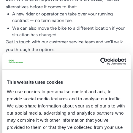
alternatives before it comes to that:
A new rider or operator can take over your running
contract — no termination fee.
We can also move the bike to a different location if your
situation has changed.
Get in touch
with our customer service team and we'll walk
you through the options.
How quickly can I get my first bike?
Typical delivery time is 2-3 weeks from order confirmation,
This website uses cookies
depending on customisation (branding, box size) and order
We use cookies to personalise content and ads, to
volume.
provide social media features and to analyse our traffic.
What if the battery runs out during a
We also share information about your use of our site with
shift?
our social media, advertising and analytics partners who
may combine it with other information that you’ve
The battery is swappable - riders can replace it with a
provided to them or that they’ve collected from your use
charged spare mid-shift without interrupting the route. We