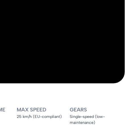
ME
MAX SPEED
GEARS
25 km/h (EU-compliant)
Single-speed (low-
maintenance)