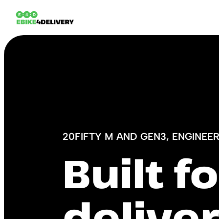
20FIFTY M AND GEN3, ENGINEE
Built f
deliver