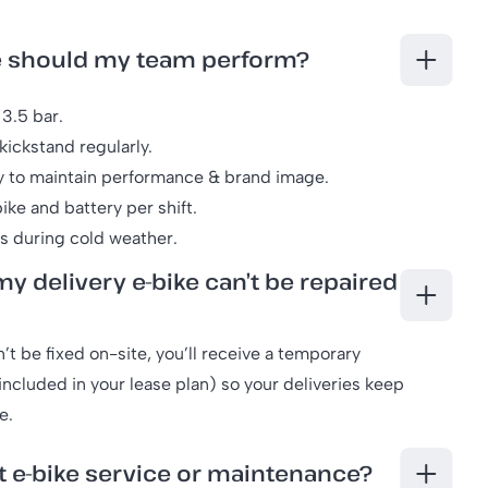
e should my team perform?
3.5 bar.
kickstand regularly.
y to maintain performance & brand image.
ike and battery per shift.
rs during cold weather.
y delivery e-bike can’t be repaired
n’t be fixed on-site, you’ll receive a temporary
ncluded in your lease plan) so your deliveries keep
e.
t e-bike service or maintenance?