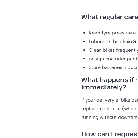
What regular car
Keep tyre pressure at 
Lubricate the chain & 
Clean bikes frequentl
Assign one rider per b
Store batteries indoo
What happens if m
immediately?
If your delivery e-bike ca
replacement bike (when i
running without downtim
How can I reques