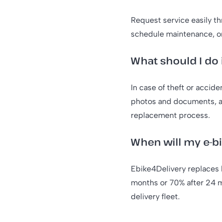
Request service easily t
schedule maintenance, o
What should I do 
In case of theft or accid
photos and documents, an
replacement process.
When will my e-b
Ebike4Delivery replaces 
months or 70% after 24 m
delivery fleet.