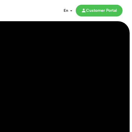
Customer Portal