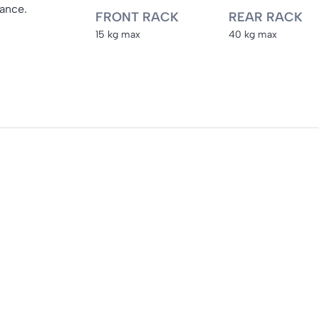
mance.
FRONT RACK
REAR RACK
15 kg max
40 kg max