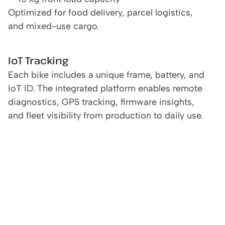
Optimized for food delivery, parcel logistics,
and mixed-use cargo.
IoT Tracking
Each bike includes a unique frame, battery, and
IoT ID. The integrated platform enables remote
diagnostics, GPS tracking, firmware insights,
and fleet visibility from production to daily use.