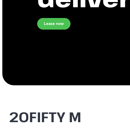
Lease now
20FIFTY M