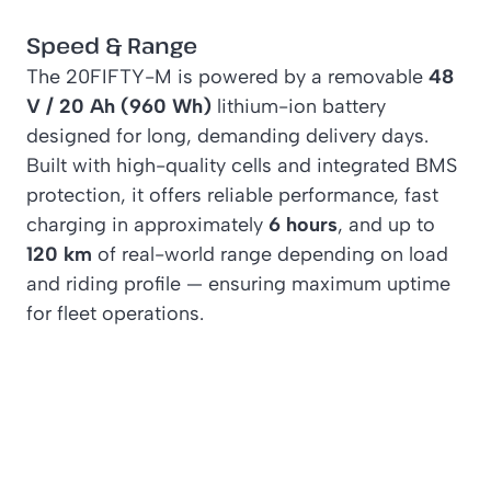
Speed & Range
The 20FIFTY-M is powered by a removable
48
V / 20 Ah (960 Wh)
lithium-ion battery
designed for long, demanding delivery days.
Built with high-quality cells and integrated BMS
protection, it offers reliable performance, fast
charging in approximately
6 hours
, and up to
120 km
of real-world range depending on load
and riding profile — ensuring maximum uptime
for fleet operations.