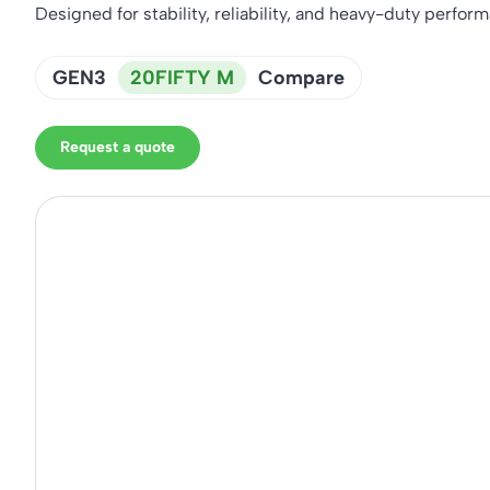
Designed for stability, reliability, and heavy-duty perfor
GEN3
20FIFTY M
Compare
Request a quote