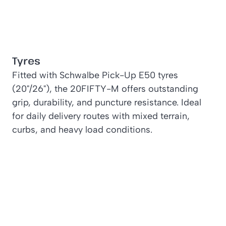
Tyres
Fitted with Schwalbe Pick-Up E50 tyres
(20"/26"), the 20FIFTY-M offers outstanding
grip, durability, and puncture resistance. Ideal
for daily delivery routes with mixed terrain,
curbs, and heavy load conditions.