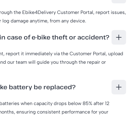
hrough the Ebike4Delivery Customer Portal, report issues,
r log damage anytime, from any device.
in case of e-bike theft or accident?
ent, report it immediately via the Customer Portal, upload
d our team will guide you through the repair or
ike battery be replaced?
batteries when capacity drops below 85% after 12
onths, ensuring consistent performance for your