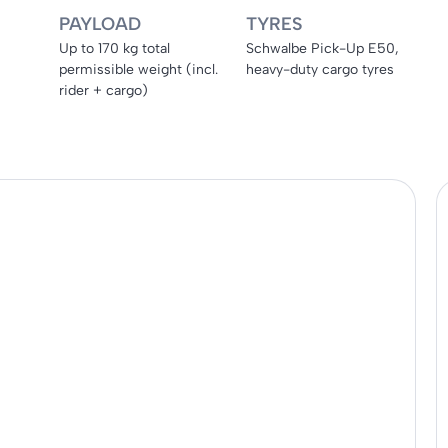
PAYLOAD
TYRES
Up to 170 kg total
Schwalbe Pick-Up E50,
permissible weight (incl.
heavy-duty cargo tyres
rider + cargo)