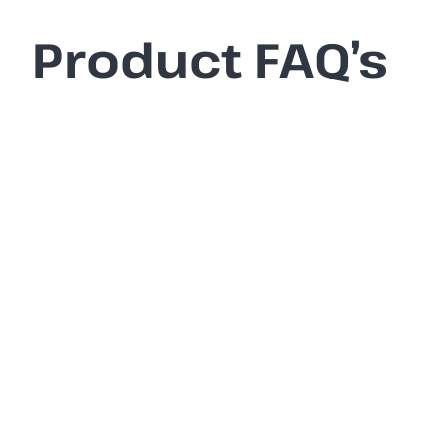
Product FAQ’s