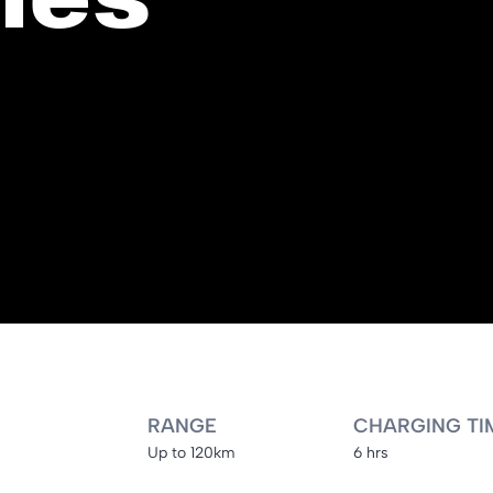
RANGE
CHARGING TI
Up to 120km
6 hrs