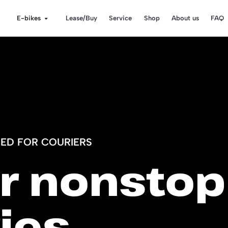
E-bikes
Lease/Buy
Service
Shop
About us
FAQ
RED FOR COURIERS
or nonstop
ies