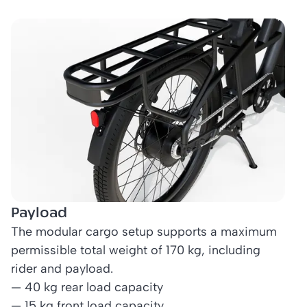
Payload
The modular cargo setup supports a maximum
permissible total weight of 170 kg, including
rider and payload.
— 40 kg rear load capacity
— 15 kg front load capacity