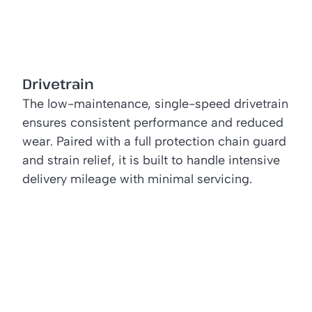
Drivetrain
The low-maintenance, single-speed drivetrain
ensures consistent performance and reduced
wear. Paired with a full protection chain guard
and strain relief, it is built to handle intensive
delivery mileage with minimal servicing.