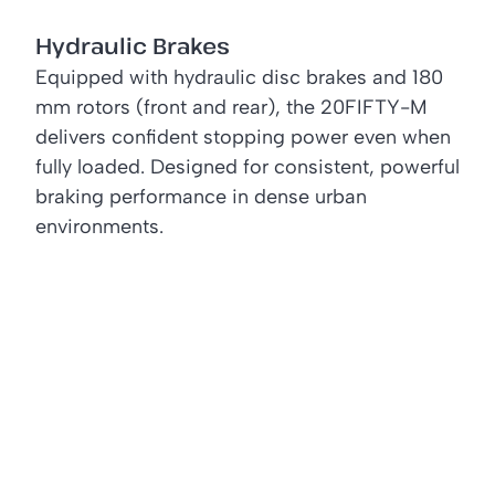
Hydraulic Brakes
Equipped with hydraulic disc brakes and 180
mm rotors (front and rear), the 20FIFTY-M
delivers confident stopping power even when
fully loaded. Designed for consistent, powerful
braking performance in dense urban
environments.