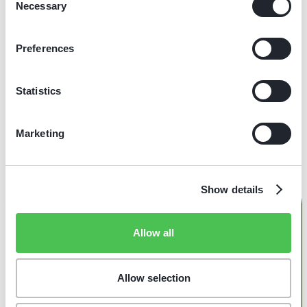
Necessary
Selection
Amsterdam
Full-time
Maintenance & Repairs
Preferences
Bike Mechanic (f/m/d) - North East
Statistics
Zwolle, Groningen
Full-time
Maintenance & Repairs
Marketing
Show details
Allow all
E-Bikes
Service
Allow selection
Lease/Koop