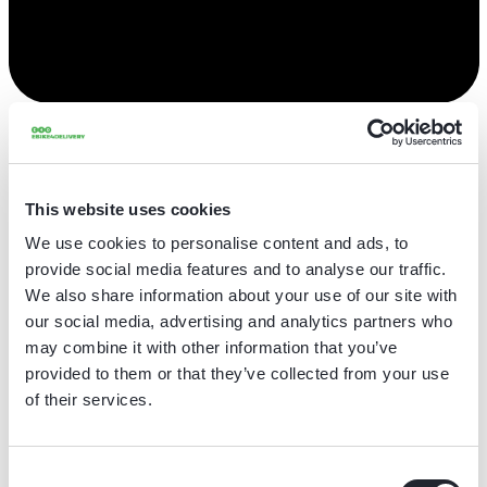
Onze afdelingen
This website uses cookies
We use cookies to personalise content and ads, to
Alles bekijken
provide social media features and to analyse our traffic.
We also share information about your use of our site with
Operations
Maintenance & Repairs
Supply Chain
our social media, advertising and analytics partners who
Bedrijfsontwikkeling
Verkoop
Productie
may combine it with other information that you’ve
provided to them or that they’ve collected from your use
Logistiek & Inkoop
of their services.
Bike Mechanic (f/m/d) - North Holland
Consent