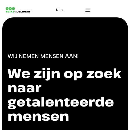
WIJ NEMEN MENSEN AAN!
We zijn op zoek
naar
getalenteerde
mensen