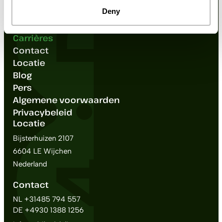
Accessoires
Deny
Over ons
FAQ
Carrières
Contact
Locatie
Blog
Pers
Algemene voorwaarden
Privacybeleid
Locatie
Bijsterhuizen 2107
6604 LE Wijchen
Nederland
Contact
NL +31485 794 557
DE +4930 1388 1256